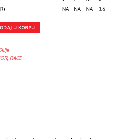
R)
NA
NA
NA
3.6
ODAJ U KORPU
Skije
IOR
,
RACE