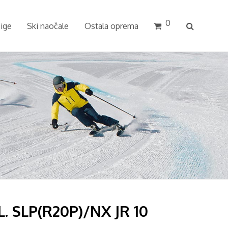
0
cige
Ski naočale
Ostala oprema
. SLP(R20P)/NX JR 10