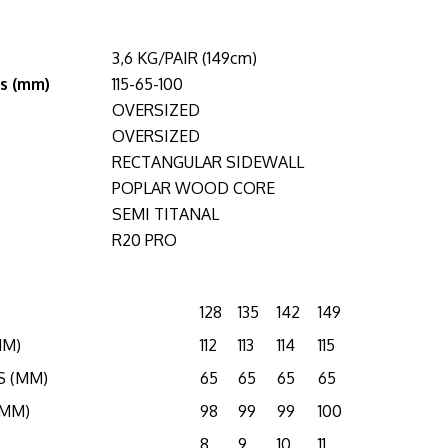
3,6 KG/PAIR (149cm)
s (mm)
115-65-100
OVERSIZED
OVERSIZED
RECTANGULAR SIDEWALL
POPLAR WOOD CORE
SEMI TITANAL
R20 PRO
128
135
142
149
MM)
112
113
114
115
S (MM)
65
65
65
65
(MM)
98
99
99
100
8
9
10
11