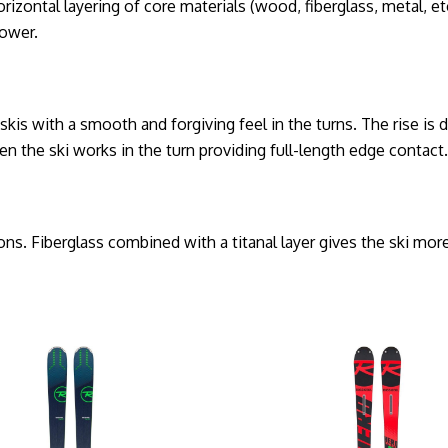
tal layering of core materials (wood, fiberglass, metal, etc.
power.
 skis with a smooth and forgiving feel in the turns. The rise is 
n the ski works in the turn providing full-length edge contact
s. Fiberglass combined with a titanal layer gives the ski more