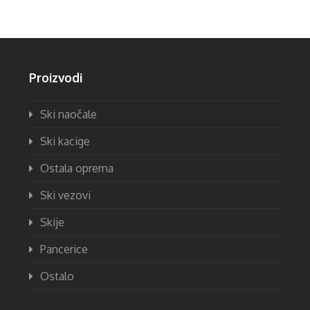
Proizvodi
Ski naočale
Ski kacige
Ostala oprema
Ski vezovi
Skije
Pancerice
Ostalo