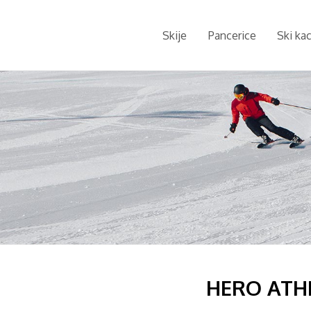
Skije
Pancerice
Ski ka
HERO ATHL