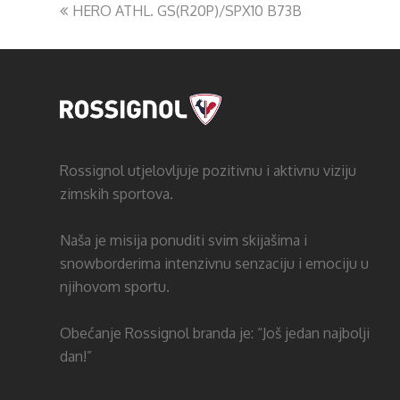
HERO ATHL. GS(R20P)/SPX10 B73B
Rossignol utjelovljuje pozitivnu i aktivnu viziju
zimskih sportova.
Naša je misija ponuditi svim skijašima i
snowborderima intenzivnu senzaciju i emociju u
njihovom sportu.
Obećanje Rossignol branda je: “Još jedan najbolji
dan!”