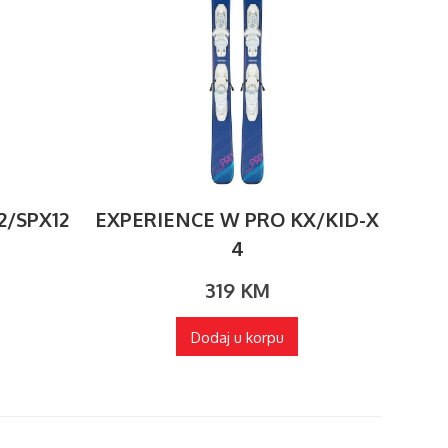
2/SPX12
EXPERIENCE W PRO KX/KID-X
4
319
KM
Dodaj u korpu