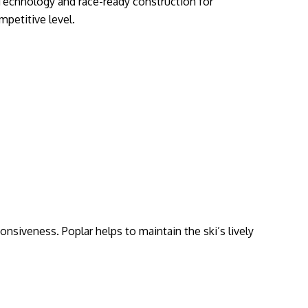
l Technology and race-ready construction for
mpetitive level.
onsiveness. Poplar helps to maintain the ski’s lively