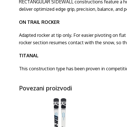
RECTANGULAR SIDEWALL constructions feature a horizon
deliver optimized edge grip, precision, balance, and 
ON TRAIL ROCKER
Adapted rocker at tip only. For easier pivoting on flat
rocker section resumes contact with the snow, so the
TITANAL
This construction type has been proven in competition
Povezani proizvodi