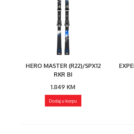
HERO MASTER (R22)/SPX12
EXPE
RKR BI
1.849
KM
Dodaj u korpu