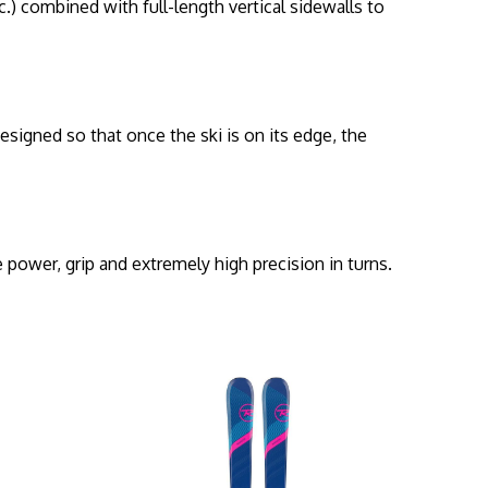
) combined with full-length vertical sidewalls to
designed so that once the ski is on its edge, the
.
 power, grip and extremely high precision in turns.