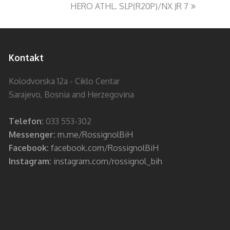
HERO ATHL. SLP(R20P)/NX JR 7
Kontakt
Kolodvorska 12a - Ciklo Centar
Sarajevo, Bosnia and Herzegovina
Telefon:
033 553-302
Messenger:
m.me/RossignolBiH
Facebook:
facebook.com/RossignolBiH
Instagram:
instagram.com/rossignol_bih