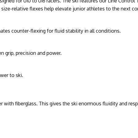
esigned for U10 to U16 racers. The ski features our Line Contro
size-relative flexes help elevate junior athletes to the next co
s counter-flexing for fluid stability in all conditions.
n grip, precision and power.
wer to ski.
r with fiberglass. This gives the ski enormous fluidity and resp