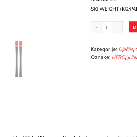
SKI WEIGHT (KG/PAI
HERO
D
ATHL.
SLP(R20P)/NX
Kategorije:
Dječije
,
JR
Oznake:
HERO
,
JUN
10
količina