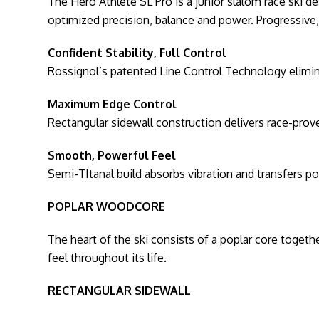
The Hero Athlete SL Pro is a junior slalom race ski d
optimized precision, balance and power. Progressive, 
Confident Stability, Full Control
Rossignol’s patented Line Control Technology eliminate
Maximum Edge Control
Rectangular sidewall construction delivers race-prove
Smooth, Powerful Feel
Semi-TItanal build absorbs vibration and transfers po
POPLAR WOODCORE
The heart of the ski consists of a poplar core togethe
feel throughout its life.
RECTANGULAR SIDEWALL