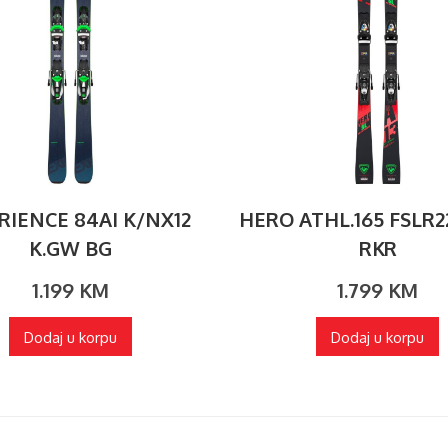
RIENCE 84AI K/NX12
HERO ATHL.165 FSLR2
K.GW BG
RKR
1.199
KM
1.799
KM
Dodaj u korpu
Dodaj u korpu