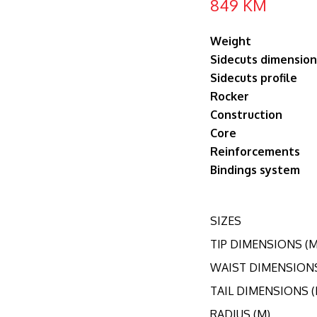
849
KM
Weight
Sidecuts dimension
Sidecuts profile
Rocker
Construction
Core
Reinforcements
Bindings system
SIZES
TIP DIMENSIONS (
WAIST DIMENSION
TAIL DIMENSIONS 
RADIUS (M)