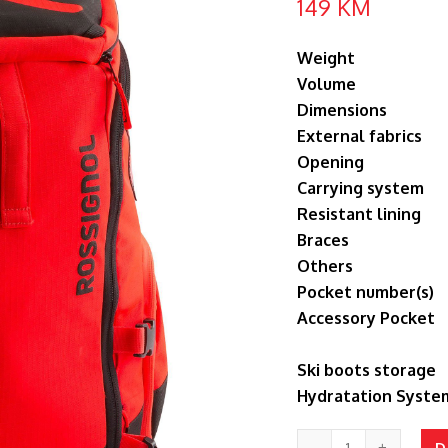
149
KM
Weight
Volume
Dimensions
External fabrics
Opening
Carrying system
Resistant lining
Braces
Others
Pocket number(s)
Accessory Pocket
Ski boots storage
Hydratation Syste
HERO
D