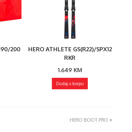
190/200
HERO ATHLETE GS(R22)/SPX12
RKR
1.649
KM
Dodaj u korpu
HERO BOOT PRO