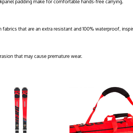
ckpanel padding make for comfortable hands-free carrying.
ics that are an extra resistant and 100% waterproof, inspir
brasion that may cause premature wear.