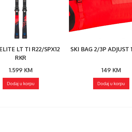
LITE LT TI R22/SPX12
SKI BAG 2/3P ADJUST 
RKR
1.599
KM
149
KM
Dodaj u korpu
Dodaj u korpu