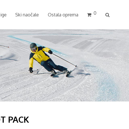
0
cige
Ski naočale
Ostala oprema
T PACK