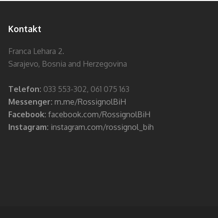
Kontakt
Franca Lehara 2.
Sarajevo, Bosnia and Herzegovina
Telefon:
033 553-302, 061 075 163
Messenger:
m.me/RossignolBiH
Facebook:
facebook.com/RossignolBiH
Instagram:
instagram.com/rossignol_bih