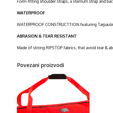
Form-fitting shoulder straps, a sternum strap and ba
WATERPROOF
WATERPROOF CONSTRUCTTION featuring Tarpaulin fabr
ABRASION & TEAR RESISTANT
Made of strong RIPSTOP fabrics, that avoid tear & a
Povezani proizvodi