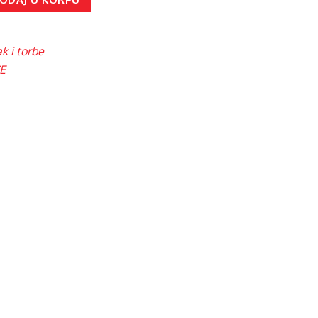
k i torbe
E