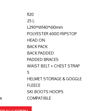
1120
25 L
L290*W140*610mm
POLYESTER 600D RIPSTOP
HEAD ON
BACK PACK
BACK PADDED
PADDED BRACES
WAIST BELT + CHEST STRAP
5
HELMET STORAGE & GOGGLE
FLEECE
SKI BOOTS HOOPS
m
COMPATIBLE
ODAJ U KORPU