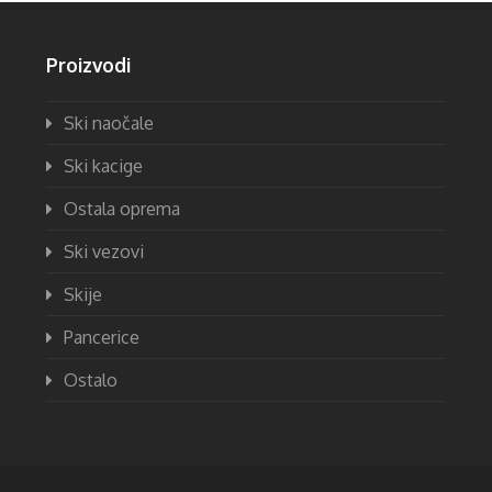
Proizvodi
Ski naočale
Ski kacige
Ostala oprema
Ski vezovi
Skije
Pancerice
Ostalo