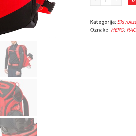
BOOT
PACK
Kategorija:
Ski ruksa
količina
Oznake:
HERO
,
RAC