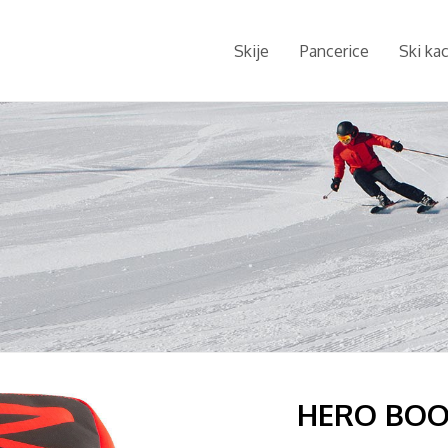
Skije
Pancerice
Ski ka
HERO BOO