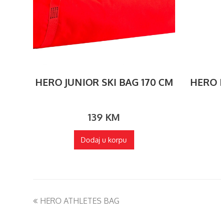
HERO JUNIOR SKI BAG 170 CM
HERO E
139
KM
Dodaj u korpu
HERO ATHLETES BAG