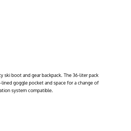
y ski boot and gear backpack. The 36-liter pack
-lined goggle pocket and space for a change of
ration system compatible.