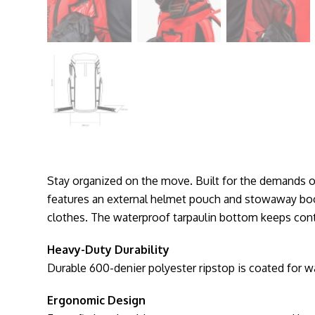
Stay organized on the move. Built for the demands of
features an external helmet pouch and stowaway boo
clothes. The waterproof tarpaulin bottom keeps cont
Heavy-Duty Durability
Durable 600-denier polyester ripstop is coated for w
Ergonomic Design