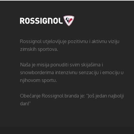
Rossignol utjelovljuje pozitivnu i aktivnu viziju
zimskih sportova.
Naša je misija ponuditi svim skijašima i
snowborderima intenzivnu senzaciju i emociju u
njihovom sportu.
Obećanje Rossignol branda je: “Još jedan najbolji
dan!”