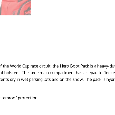
 the World Cup race circuit, the Hero Boot Pack is a heavy-dut
t holsters. The large main compartment has a separate fleece
ents dry in wet parking lots and on the snow. The pack is hyd
aterproof protection.