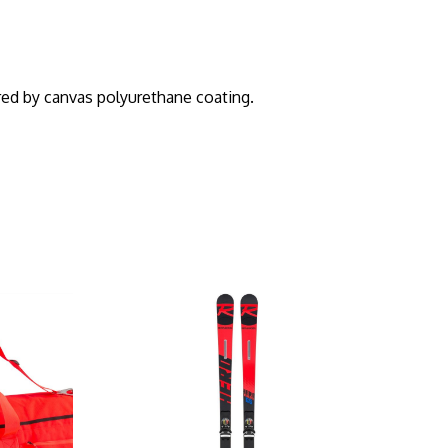
ed by canvas polyurethane coating.