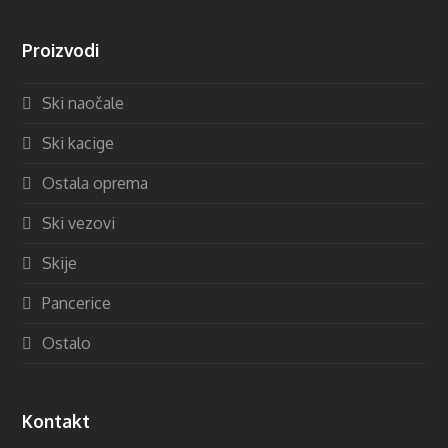
Proizvodi
Ski naočale
Ski kacige
Ostala oprema
Ski vezovi
Skije
Pancerice
Ostalo
Kontakt