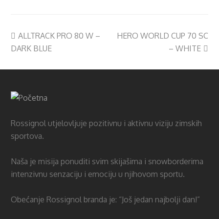
ALLTRACK PRO 80 W –
HERO WORLD CUP 70 SC
DARK BLUE
– WHITE
Rossignol utjelovljuje pozitivnu i aktivnu viziju zimskih
sportova.
Naša je misija ponuditi svim skijašima i snowborderima
intenzivnu senzaciju i emociju u njihovom sportu.
Obećanje Rossignol branda je: “Još jedan najbolji dan!”