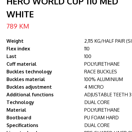
HERO WORLD CUP 110 MED
WHITE
789
KM
Weight
2,115 KG/HALF PAIR (S
Flex index
110
Last
100
Cuff material
POLYURETHANE
Buckles technology
RACE BUCKLES
Buckles material
100% ALUMINIUM
Buckles adjustment
4 MICRO
Additional functions
ADJUSTABLE TEETH 3
Technology
DUAL CORE
Material
POLYURETHANE
Bootboard
PU FOAM HARD
Specifications
DUAL CORE