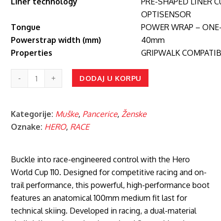
Liner technology
PRE-SHAPED LINER 
OPTISENSOR
Tongue
POWER WRAP – ONE-
Powerstrap width (mm)
40mm
Properties
GRIPWALK COMPATIB
HERO
DODAJ U KORPU
WORLD
CUP
Kategorije:
Muške
,
Pancerice
,
Ženske
110
Oznake:
HERO
,
RACE
MED
WHITE
količina
Buckle into race-engineered control with the Hero
World Cup 110. Designed for competitive racing and on-
trail performance, this powerful, high-performance boot
features an anatomical 100mm medium fit last for
technical skiing. Developed in racing, a dual-material