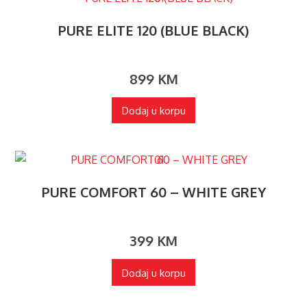
PURE ELITE 120 (BLUE BLACK)
899
KM
Dodaj u korpu
PURE COMFORT 60 – WHITE GREY
399
KM
Dodaj u korpu