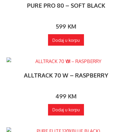
PURE PRO 80 – SOFT BLACK
599
KM
Dodaj u korpu
ALLTRACK 70 W – RASPBERRY
499
KM
Dodaj u korpu