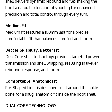
shell delivers dynamic rebound and flex making the
boot a natural extension of your leg for enhanced
precision and total control through every turn.
Medium Fit
Medium fit features a 100mm last for a precise,
comfortable fit that balances comfort and control.
Better Skiability, Better Fit
Dual Core shell technology provides targeted power
transmission and shell wrapping, resulting in livelier
rebound, response, and control.
Comfortable, Anatomic Fit
Pre-Shaped Liner is designed to fit around the ankle
bone for a snug, anatomic fit inside the boot shell.
DUAL CORE TECHNOLOGY