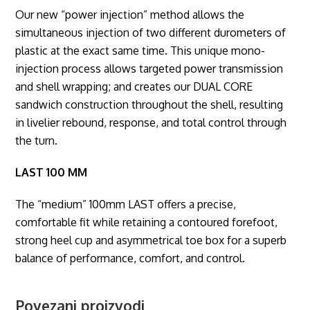
Our new “power injection” method allows the
simultaneous injection of two different durometers of
plastic at the exact same time. This unique mono-
injection process allows targeted power transmission
and shell wrapping; and creates our DUAL CORE
sandwich construction throughout the shell, resulting
in livelier rebound, response, and total control through
the turn.
LAST 100 MM
The “medium” 100mm LAST offers a precise,
comfortable fit while retaining a contoured forefoot,
strong heel cup and asymmetrical toe box for a superb
balance of performance, comfort, and control.
Povezani proizvodi